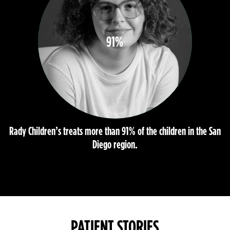
91%
Rady Children’s treats more than 91% of the children in the San
Diego region.
PATIENT STORIES