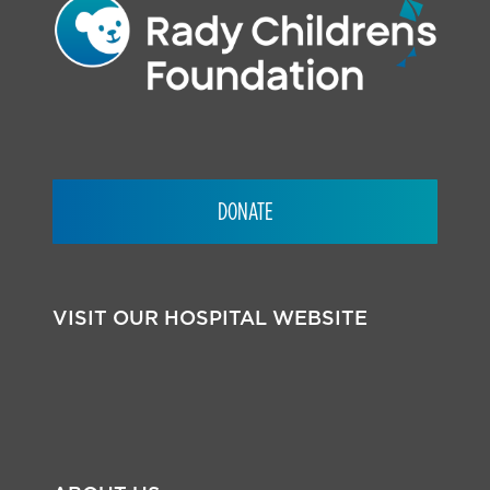
DONATE
VISIT OUR HOSPITAL WEBSITE