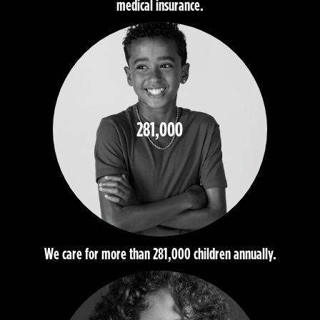
medical insurance.
281,000
We care for more than 281,000 children annually.