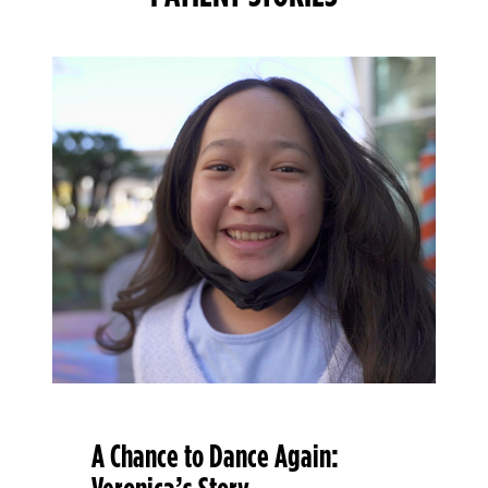
A Chance to Dance Again: