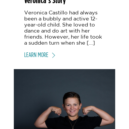
Veronica’s Story
Veronica Castillo had always
been a bubbly and active 12-
year-old child. She loved to
dance and do art with her
friends. However, her life took
a sudden turn when she […]
LEARN MORE