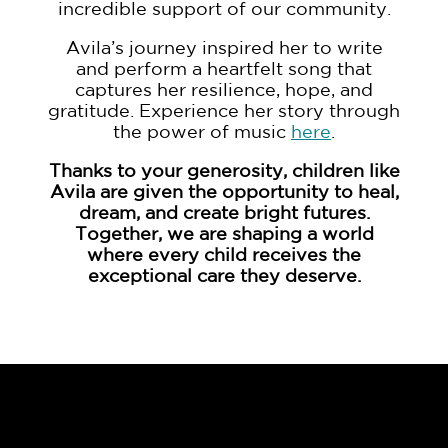
incredible support of our community.
Avila’s journey inspired her to write
and perform a heartfelt song that
captures her resilience, hope, and
gratitude. Experience her story through
the power of music
here
.
Thanks to your generosity, children like
Avila are given the opportunity to heal,
dream, and create bright futures.
Together, we are shaping a world
where every child receives the
exceptional care they deserve.