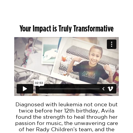
Your Impact is Truly Transformative
Diagnosed with leukemia not once but
twice before her 12th birthday, Avila
found the strength to heal through her
passion for music, the unwavering care
of her Rady Children’s team, and the