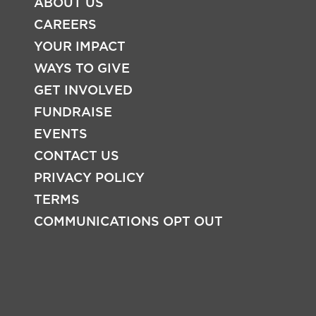
ABOUT US
CAREERS
YOUR IMPACT
WAYS TO GIVE
FOOTER
GET INVOLVED
FUNDRAISE
EVENTS
CONTACT US
PRIVACY POLICY
TERMS
COMMUNICATIONS OPT OUT