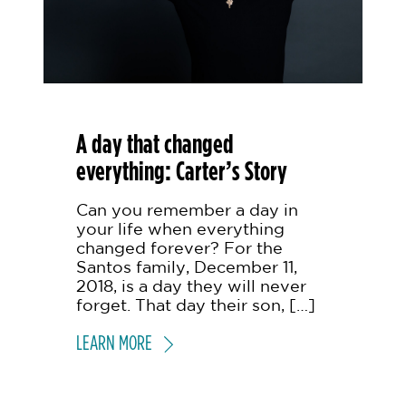
A day that changed
everything: Carter’s Story
Can you remember a day in
your life when everything
changed forever? For the
Santos family, December 11,
2018, is a day they will never
forget. That day their son, […]
LEARN MORE