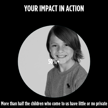
YOUR IMPACT IN ACTION
50%+
More than half the children who come to us have little or no private