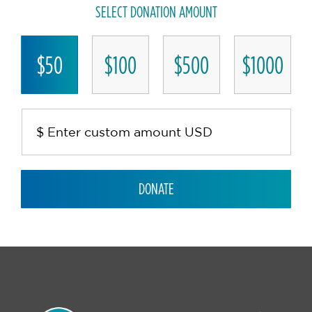
SELECT DONATION AMOUNT
$50
$100
$500
$1000
DONATE