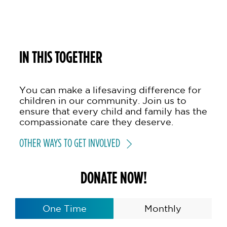
IN THIS TOGETHER
You can make a lifesaving difference for
children in our community. Join us to
ensure that every child and family has the
compassionate care they deserve.
OTHER WAYS TO GET INVOLVED
DONATE NOW!
One Time
Monthly