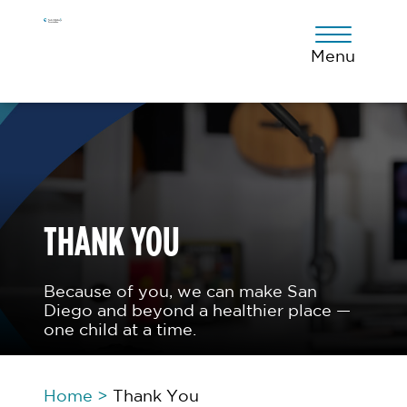
Skip
Skip
Skip
to
to
to
primary
main
footer
Menu
navigation
content
THANK YOU
Because of you, we can make San
Diego and beyond a healthier place —
one child at a time.
Home
>
Thank You