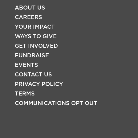
ABOUT US
CAREERS
YOUR IMPACT
WAYS TO GIVE
GET INVOLVED
FOOTER
FUNDRAISE
EVENTS
CONTACT US
PRIVACY POLICY
TERMS
COMMUNICATIONS OPT OUT