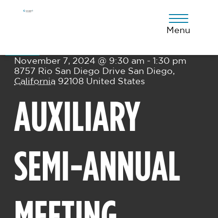
Skip
Skip
Skip
to
to
to
primary
main
footer
Menu
Thu
navigation
content
07
November 7, 2024 @ 9:30 am - 1:30 pm
8757 Rio San Diego Drive
San Diego
,
California
92108
United States
AUXILIARY
SEMI-ANNUAL
MEETING