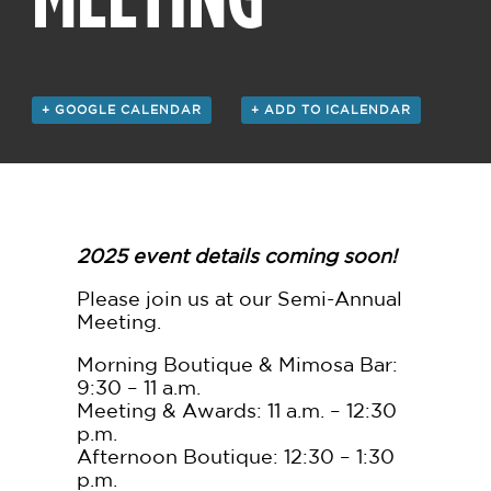
+ GOOGLE CALENDAR
+ ADD TO ICALENDAR
2025 event details coming soon!
Please join us at our Semi-Annual
Meeting.
Morning Boutique & Mimosa Bar:
9:30 – 11 a.m.
Meeting & Awards: 11 a.m. – 12:30
p.m.
Afternoon Boutique: 12:30 – 1:30
p.m.