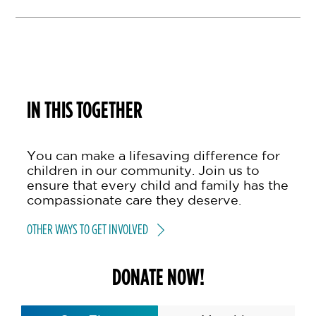
IN THIS TOGETHER
You can make a lifesaving difference for
children in our community. Join us to
ensure that every child and family has the
compassionate care they deserve.
OTHER WAYS TO GET INVOLVED
DONATE NOW!