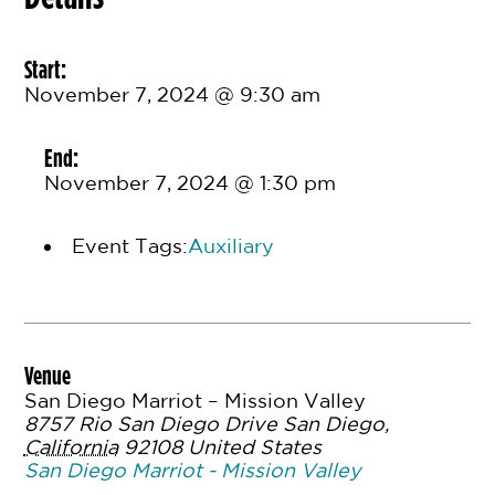
Start:
November 7, 2024 @ 9:30 am
End:
November 7, 2024 @ 1:30 pm
Event Tags:
Auxiliary
Venue
San Diego Marriot – Mission Valley
8757 Rio San Diego Drive
San Diego
,
California
92108
United States
San Diego Marriot - Mission Valley