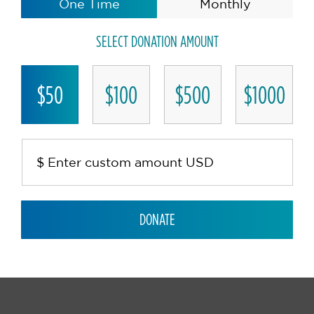
One Time
Monthly
SELECT DONATION AMOUNT
$50
$100
$500
$1000
DONATE