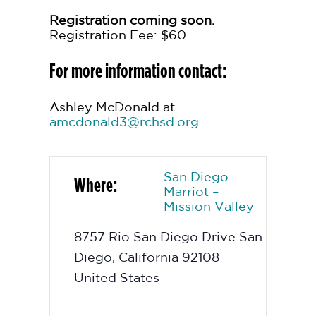
Registration coming soon.
Registration Fee: $60
For more information contact:
Ashley McDonald at
amcdonald3@rchsd.org
.
San Diego
Where:
Marriot –
Mission Valley
8757 Rio San Diego Drive
San
Diego
,
California
92108
United States