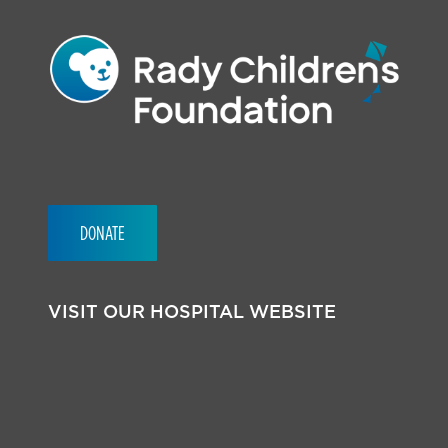
DONATE
VISIT OUR HOSPITAL WEBSITE