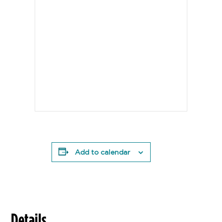
Add to calendar
Details