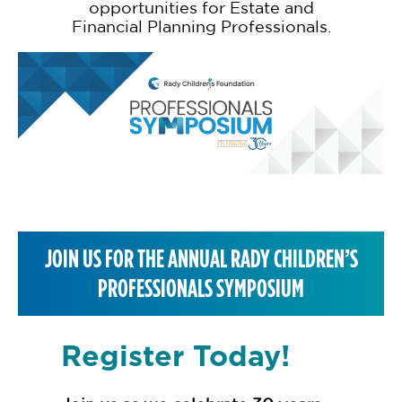
opportunities for Estate and
Financial Planning Professionals.
JOIN US FOR THE ANNUAL RADY CHILDREN’S
PROFESSIONALS SYMPOSIUM
Register Today!