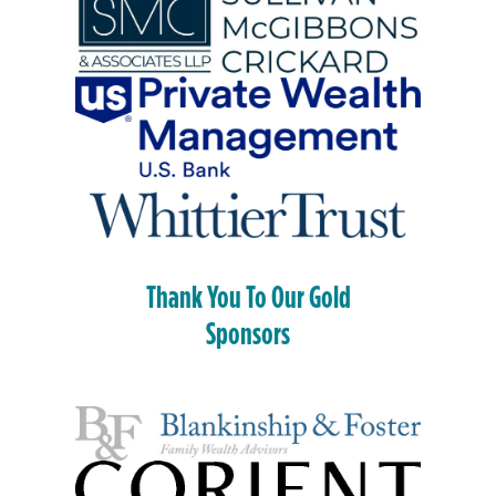
Thank You To Our Gold
Sponsors