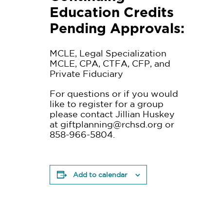
Education Credits
Pending Approvals:
MCLE, Legal Specialization
MCLE, CPA, CTFA, CFP, and
Private Fiduciary
For questions or if you would
like to register for a group
please contact Jillian Huskey
at
giftplanning@rchsd.org
or
858-966-5804.
Add to calendar