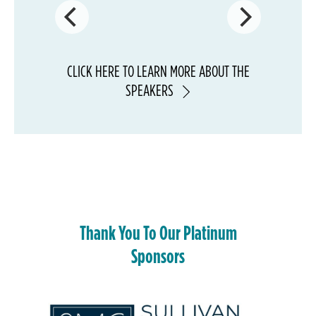
CLICK
HERE
TO LEARN MORE ABOUT THE
SPEAKERS
Thank You To Our Platinum
Sponsors