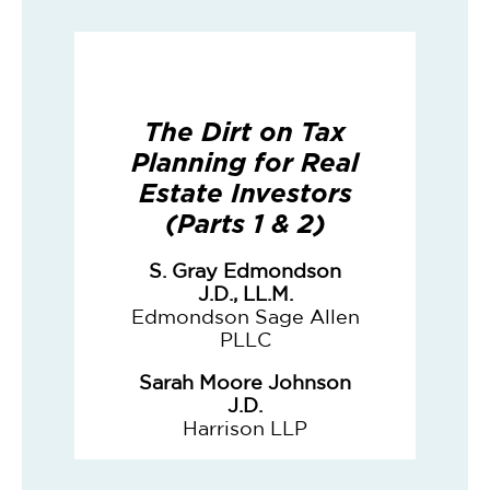
The Dirt on Tax
Planning for Real
Estate Investors
(Parts 1 & 2)
S. Gray Edmondson
J.D., LL.M.
Edmondson Sage Allen
PLLC
Sarah Moore Johnson
J.D.
Harrison LLP