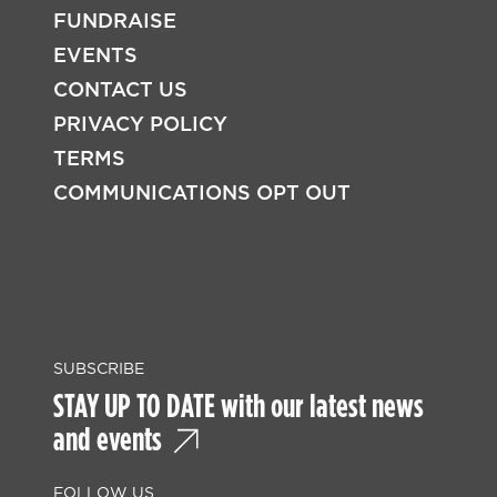
FUNDRAISE
EVENTS
CONTACT US
PRIVACY POLICY
TERMS
COMMUNICATIONS OPT OUT
SUBSCRIBE
STAY UP TO DATE with our latest news
and events
FOLLOW US