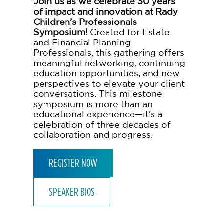
Join us as we celebrate 30 years
of impact and innovation at Rady
Children’s Professionals
Symposium!
Created for Estate
and Financial Planning
Professionals, this gathering offers
meaningful networking, continuing
education opportunities, and new
perspectives to elevate your client
conversations. This milestone
symposium is more than an
educational experience—it’s a
celebration of three decades of
collaboration and progress.
REGISTER NOW
SPEAKER BIOS