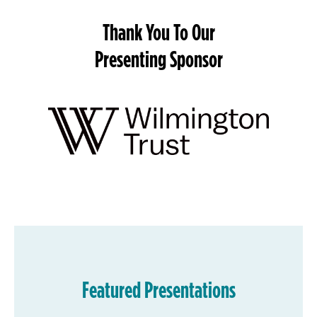
Thank You To Our
Presenting Sponsor
Featured Presentations