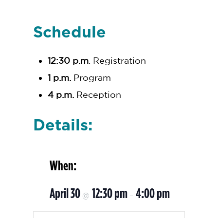
Schedule
12:30 p.m
. Registration
1 p.m.
Program
4 p.m.
Reception
Details:
When:
April 30
12:30 pm
4:00 pm
@
–