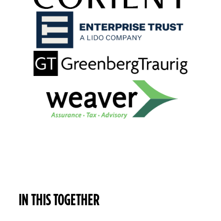
IN THIS TOGETHER