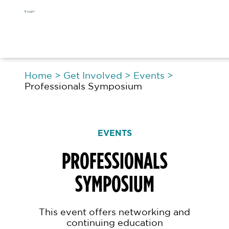
Skip
Skip
Skip
to
to
to
primary
main
footer
navigation
content
Home
>
Get Involved
>
Events
>
Professionals Symposium
EVENTS
PROFESSIONALS
SYMPOSIUM
This event offers networking and
continuing education