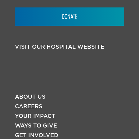
DONATE
VISIT OUR HOSPITAL WEBSITE
ABOUT US
CAREERS
YOUR IMPACT
WAYS TO GIVE
FOOTER
GET INVOLVED