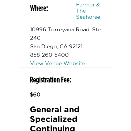
Farmer &
Where:
The
Seahorse
10996 Torreyana Road, Ste
240
San Diego
,
CA
92121
858-260-5400
View Venue Website
Registration Fee:
$60
General and
Specialized
Continuing