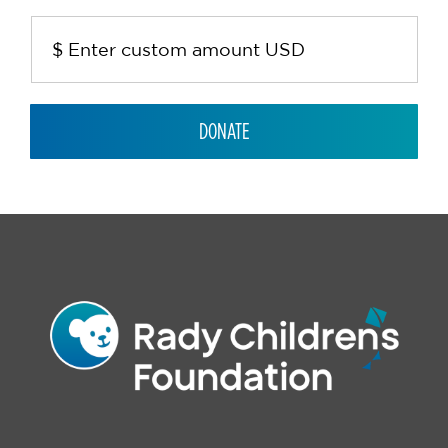
DONATE