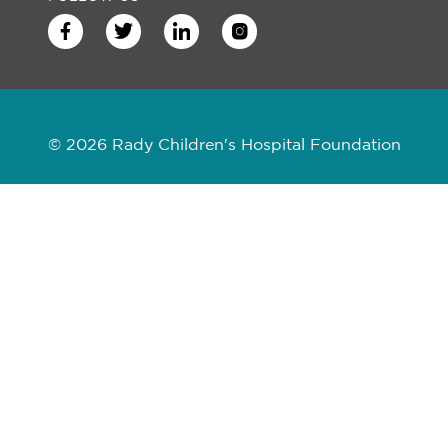
© 2026 Rady Children's Hospital Foundation