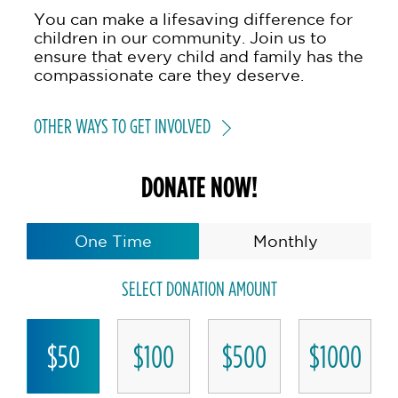
You can make a lifesaving difference for
children in our community. Join us to
ensure that every child and family has the
compassionate care they deserve.
OTHER WAYS TO GET INVOLVED
DONATE NOW!
One Time
Monthly
SELECT DONATION AMOUNT
$50
$100
$500
$1000