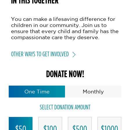
IN THIS TOGETHER
You can make a lifesaving difference for
children in our community. Join us to
ensure that every child and family has the
compassionate care they deserve.
OTHER WAYS TO GET INVOLVED
DONATE NOW!
One Time
Monthly
SELECT DONATION AMOUNT
$50
$100
$500
$1000