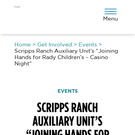
Skip
Skip
Skip
to
to
to
primary
main
footer
Menu
navigation
content
Home
>
Get Involved
>
Events
>
Scripps Ranch Auxiliary Unit’s “Joining
Hands for Rady Children’s – Casino
Night”
EVENTS
SCRIPPS RANCH
AUXILIARY UNIT’S
“JOINING HANDS FOR