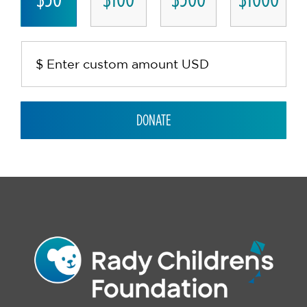
DONATE