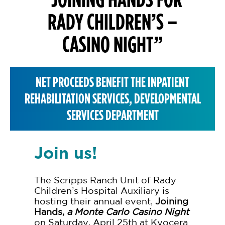
RADY CHILDREN’S –
CASINO NIGHT”
NET PROCEEDS BENEFIT THE INPATIENT
REHABILITATION SERVICES, DEVELOPMENTAL
SERVICES DEPARTMENT
Join us!
The Scripps Ranch Unit of Rady
Children’s Hospital Auxiliary is
hosting their annual event,
Joining
Hands,
a Monte Carlo Casino Night
on Saturday, April 25th at Kyocera