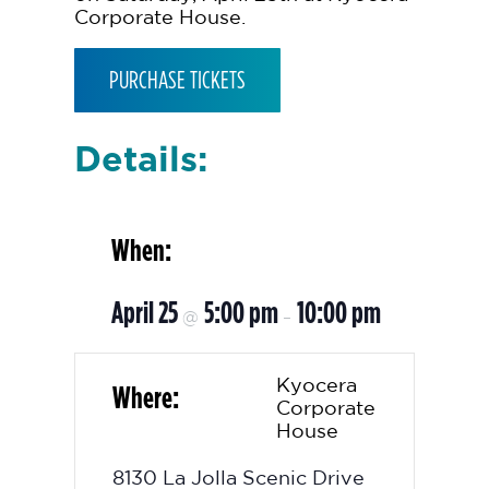
Corporate House.
PURCHASE TICKETS
Details:
When:
April 25
5:00 pm
10:00 pm
@
–
Kyocera
Where:
Corporate
House
8130 La Jolla Scenic Drive