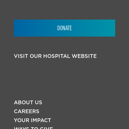
DONATE
VISIT OUR HOSPITAL WEBSITE
ABOUT US
CAREERS
YOUR IMPACT