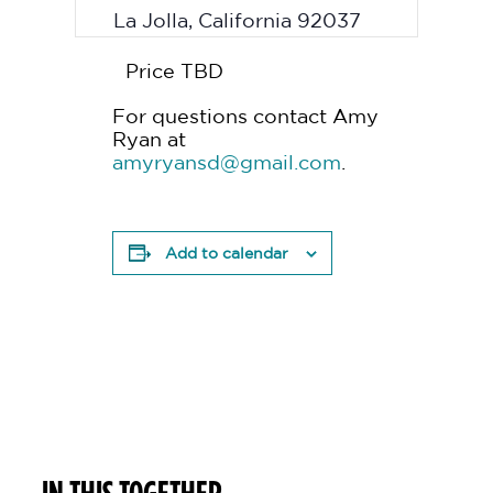
La Jolla
,
California
92037
Price TBD
For questions contact Amy
Ryan at
amyryansd@gmail.com
.
Add to calendar