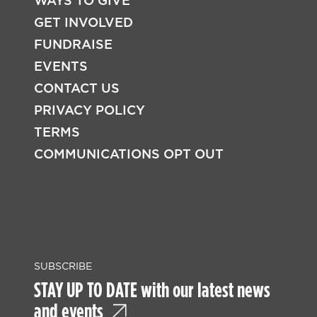
WAYS TO GIVE
FOOTER
GET INVOLVED
FUNDRAISE
EVENTS
CONTACT US
PRIVACY POLICY
TERMS
COMMUNICATIONS OPT OUT
SUBSCRIBE
STAY UP TO DATE with our latest news
and events