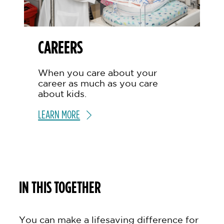
CAREERS
When you care about your
career as much as you care
about kids.
LEARN MORE
IN THIS TOGETHER
You can make a lifesaving difference for