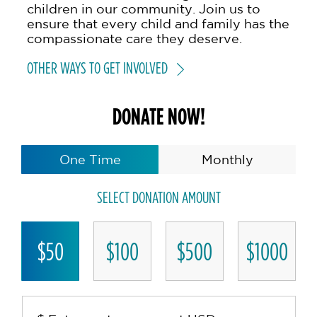
children in our community. Join us to
ensure that every child and family has the
compassionate care they deserve.
OTHER WAYS TO GET INVOLVED
DONATE NOW!
One Time
Monthly
SELECT DONATION AMOUNT
$50
$100
$500
$1000