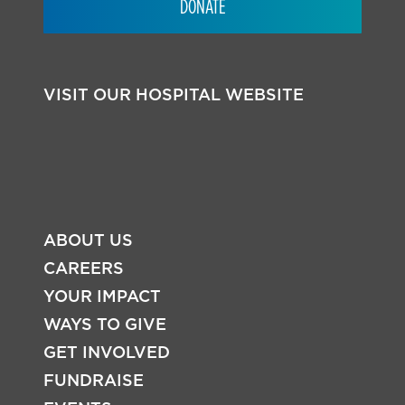
DONATE
VISIT OUR HOSPITAL WEBSITE
ABOUT US
CAREERS
YOUR IMPACT
WAYS TO GIVE
FOOTER
GET INVOLVED
FUNDRAISE