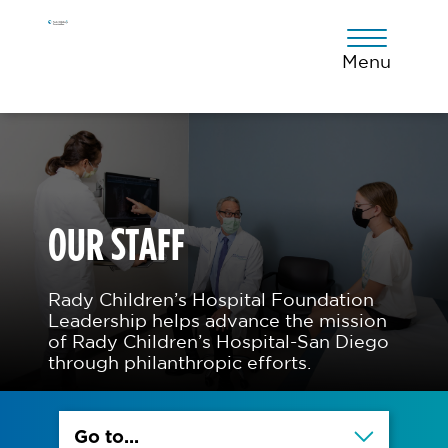
Skip
Skip
Skip
to
to
to
primary
main
footer
Menu
navigation
content
OUR STAFF
Rady Children’s Hospital Foundation
Leadership helps advance the mission
of Rady Children’s Hospital-San Diego
through philanthropic efforts.
Go to...