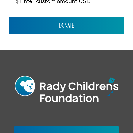
DONATE