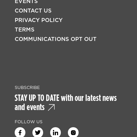
EVENTS
CONTACT US
PRIVACY POLICY
TERMS
COMMUNICATIONS OPT OUT
SUBSCRIBE
STAY UP TO DATE with our latest news
and events
FOLLOW US