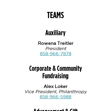
TEAMS
Auxiliary
Rowena Treitler
President
858-966-7878
Corporate & Community
Fundraising
Alex Loker
Vice President
,
Philanthropy
858-966-5988