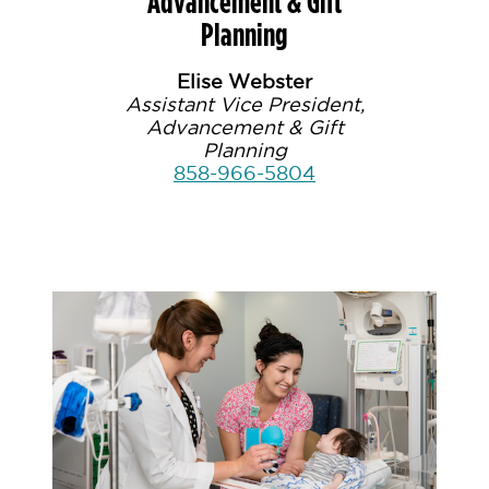
Advancement & Gift
Planning
Elise Webster
Assistant Vice President,
Advancement & Gift
Planning
858-966-5804