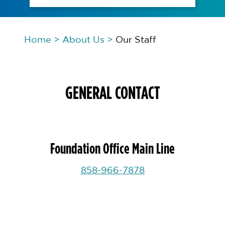
Home
>
About Us
>
Our Staff
GENERAL CONTACT
Foundation Office Main Line
858-966-7878