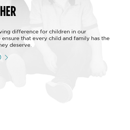
THER
ing difference for children in our
 ensure that every child and family has the
hey deserve.
D