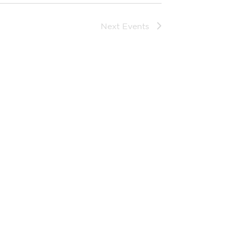
Next
Events