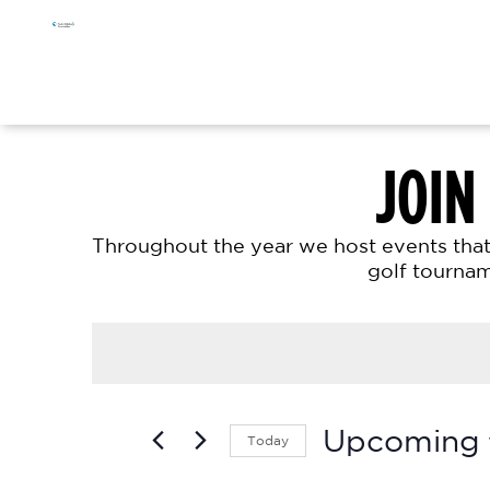
Skip
Skip
Skip
to
to
to
primary
main
footer
navigation
content
JOIN
Throughout the year we host events that 
golf tournam
Upcoming
Today
S