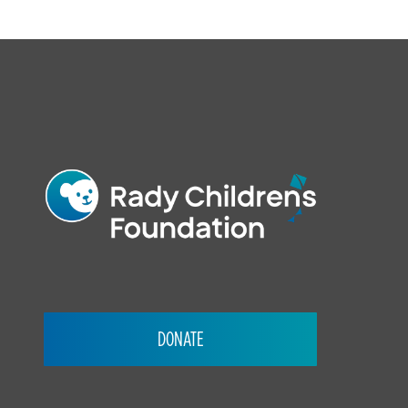
FOOTER
DONATE