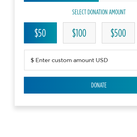
SELECT DONATION AMOUNT
$50
$100
$500
DONATE