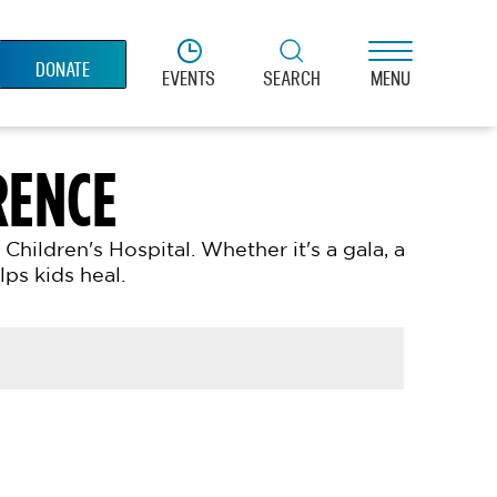
DONATE
EVENTS
SEARCH
MENU
RENCE
ildren's Hospital. Whether it's a gala, a
ps kids heal.