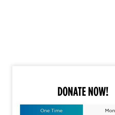
DONATE NOW!
One Time
Mon