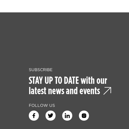
SUBSCRIBE
STAY UP TO DATE with our
latest news and events
FOLLOW US