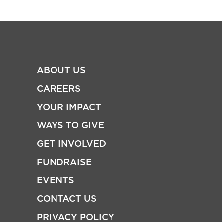
ABOUT US
CAREERS
YOUR IMPACT
WAYS TO GIVE
GET INVOLVED
FUNDRAISE
EVENTS
CONTACT US
PRIVACY POLICY