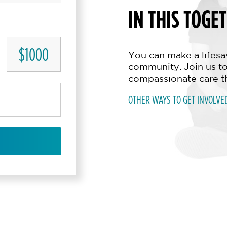
IN THIS TOGE
$1000
You can make a lifesav
community. Join us to
compassionate care t
OTHER WAYS TO GET INVOLVE