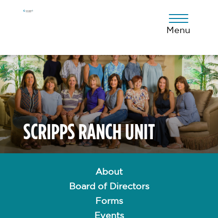
Skip
Skip
Skip
to
to
to
primary
main
footer
Menu
navigation
content
SCRIPPS RANCH UNIT
About
Board of Directors
Forms
Events