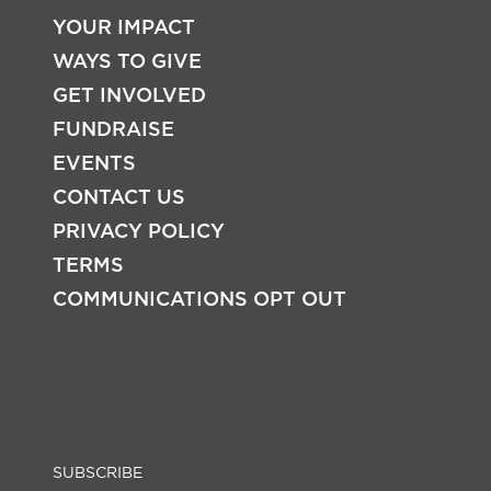
YOUR IMPACT
WAYS TO GIVE
FOOTER
GET INVOLVED
FUNDRAISE
EVENTS
CONTACT US
PRIVACY POLICY
TERMS
COMMUNICATIONS OPT OUT
SUBSCRIBE