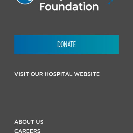
DONATE
VISIT OUR HOSPITAL WEBSITE
ABOUT US
CAREERS