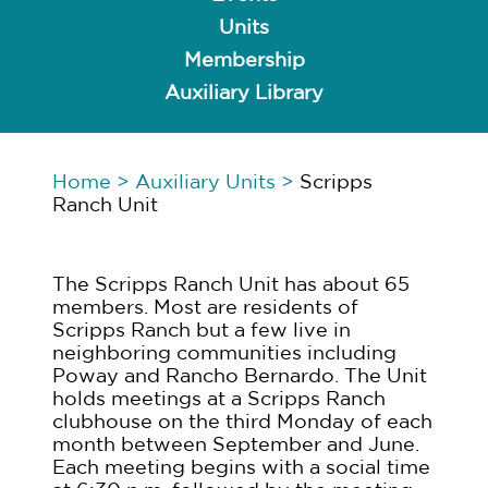
Units
Membership
Auxiliary Library
Home
>
Auxiliary Units
>
Scripps
Ranch Unit
The Scripps Ranch Unit has about 65
members. Most are residents of
Scripps Ranch but a few live in
neighboring communities including
Poway and Rancho Bernardo. The Unit
holds meetings at a Scripps Ranch
clubhouse on the third Monday of each
month between September and June.
Each meeting begins with a social time