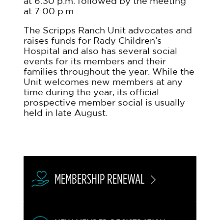
at 6:30 p.m. followed by the meeting
at 7:00 p.m.
The Scripps Ranch Unit advocates and
raises funds for Rady Children’s
Hospital and also has several social
events for its members and their
families throughout the year. While the
Unit welcomes new members at any
time during the year, its official
prospective member social is usually
held in late August.
MEMBERSHIP RENEWAL