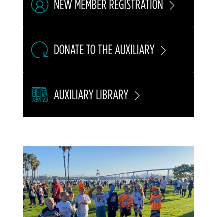
NEW MEMBER REGISTRATION
DONATE TO THE AUXILIARY
AUXILIARY LIBRARY