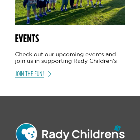
EVENTS
Check out our upcoming events and
join us in supporting Rady Children’s
JOIN THE FUN!