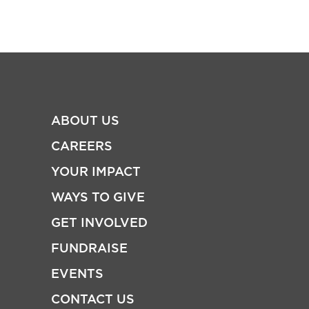
ABOUT US
CAREERS
YOUR IMPACT
WAYS TO GIVE
GET INVOLVED
FUNDRAISE
EVENTS
CONTACT US