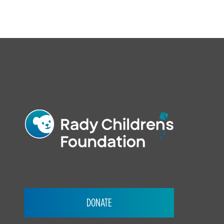
FOOTER
DONATE