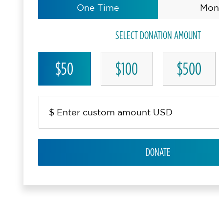
One Time
Mon
SELECT DONATION AMOUNT
$50
$100
$500
DONATE