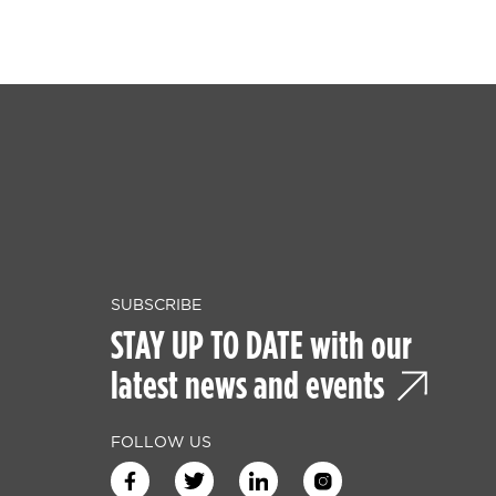
SUBSCRIBE
STAY UP TO DATE with our
latest news and events
FOLLOW US