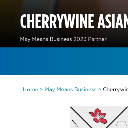
CHERRYWINE ASIAN
May Means Business 2023 Partner
Home
>
May Means Business
>
Cherrywin