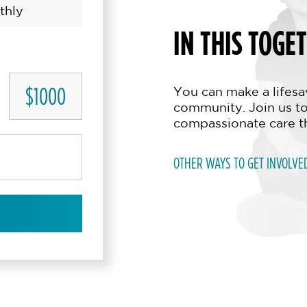
thly
IN THIS TOGE
$1000
You can make a lifesav
community. Join us to
compassionate care t
OTHER WAYS TO GET INVOLVE