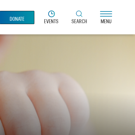
DONATE
EVENTS
SEARCH
MENU