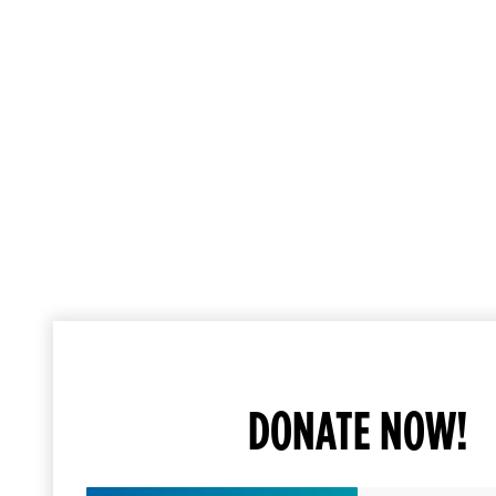
DONATE NOW!