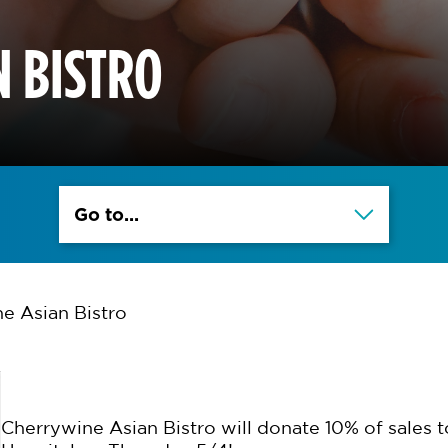
 BISTRO
Go to...
e Asian Bistro
Cherrywine Asian Bistro will donate 10% of sales t