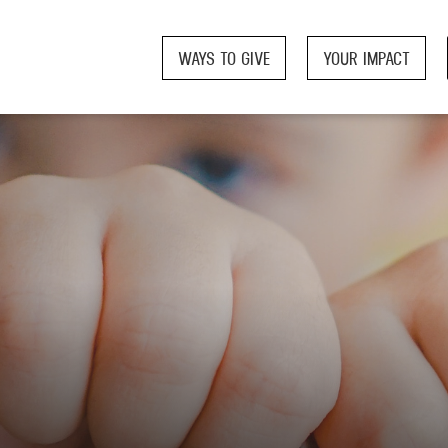
WAYS TO GIVE
YOUR IMPACT