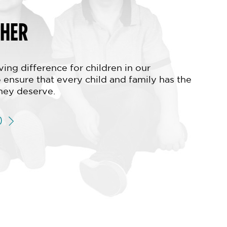
THER
ing difference for children in our
 ensure that every child and family has the
hey deserve.
D