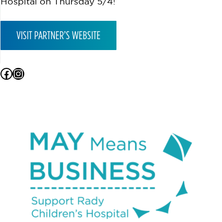
Hospital on Thursday 5/4!
VISIT PARTNER’S WEBSITE
Facebook
Instagram