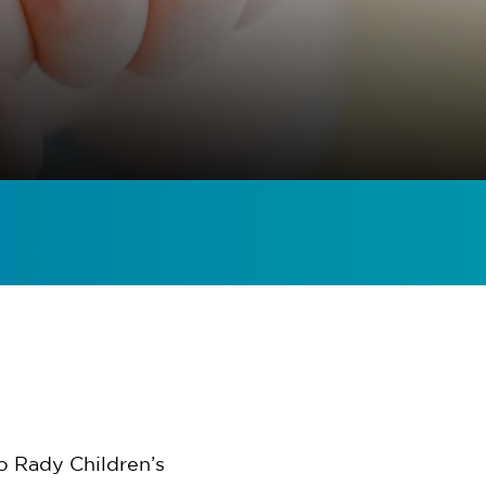
o Rady Children’s