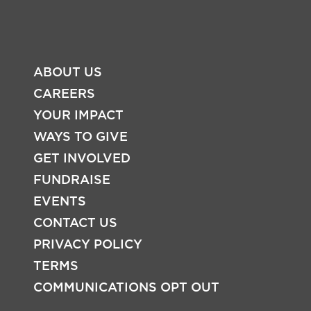
ABOUT US
CAREERS
YOUR IMPACT
WAYS TO GIVE
FOOTER
GET INVOLVED
FUNDRAISE
EVENTS
CONTACT US
PRIVACY POLICY
TERMS
COMMUNICATIONS OPT OUT