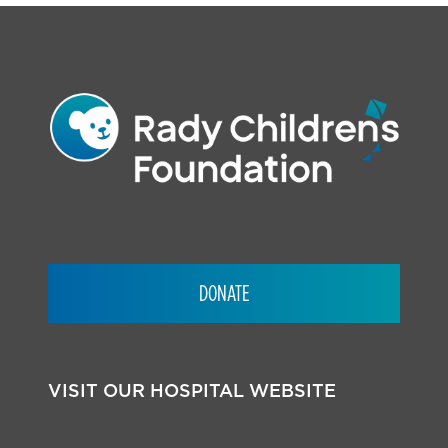
DONATE
VISIT OUR HOSPITAL WEBSITE