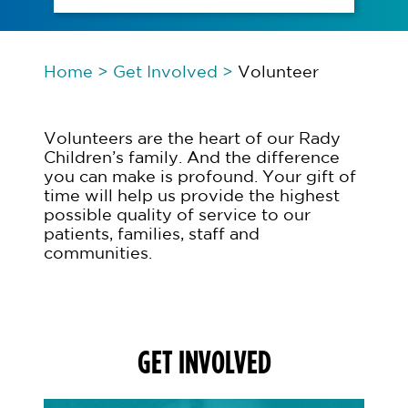
Home
>
Get Involved
>
Volunteer
Volunteers are the heart of our Rady
Children’s family. And the difference
you can make is profound. Your gift of
time will help us provide the highest
possible quality of service to our
patients, families, staff and
communities.
GET INVOLVED