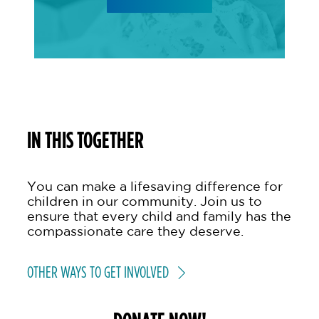
IN THIS TOGETHER
You can make a lifesaving difference for
children in our community. Join us to
ensure that every child and family has the
compassionate care they deserve.
OTHER WAYS TO GET INVOLVED