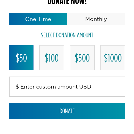
DONATE NOW!
One Time
Monthly
SELECT DONATION AMOUNT
$50
$100
$500
$1000
DONATE