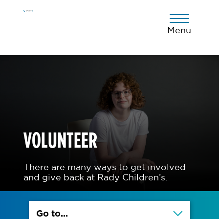
Skip
Skip
Skip
to
to
to
primary
main
footer
Menu
navigation
content
VOLUNTEER
There are many ways to get involved
and give back at Rady Children’s.
Go to...