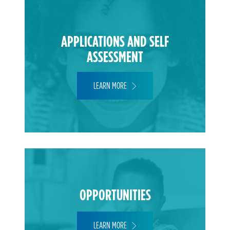
APPLICATIONS AND SELF
ASSESSMENT
LEARN MORE
OPPORTUNITIES
LEARN MORE