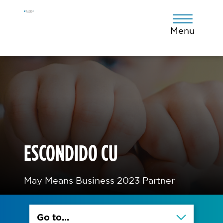
Skip
Skip
Skip
to
to
to
primary
main
footer
Menu
navigation
content
ESCONDIDO CU
May Means Business 2023 Partner
Go to...