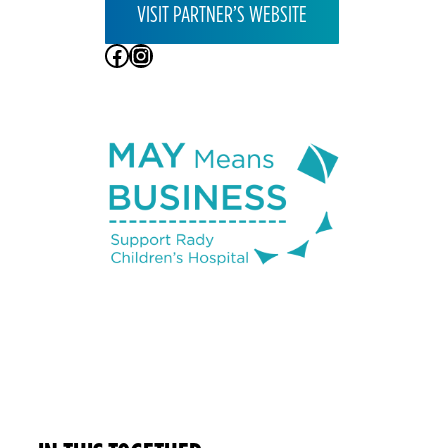
VISIT PARTNER’S WEBSITE
Facebook
Instagram