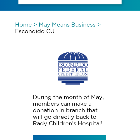
Home
>
May Means Business
>
Escondido CU
During the month of May,
members can make a
donation in branch that
will go directly back to
Rady Children’s Hospital!