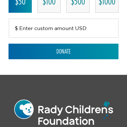
$50
$100
$500
$1000
DONATE