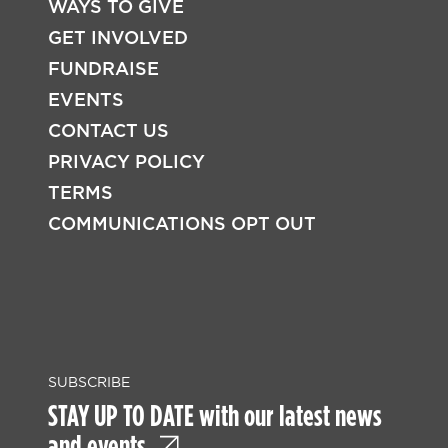
WAYS TO GIVE
FOOTER
GET INVOLVED
FUNDRAISE
EVENTS
CONTACT US
PRIVACY POLICY
TERMS
COMMUNICATIONS OPT OUT
SUBSCRIBE
STAY UP TO DATE with our latest news
and events