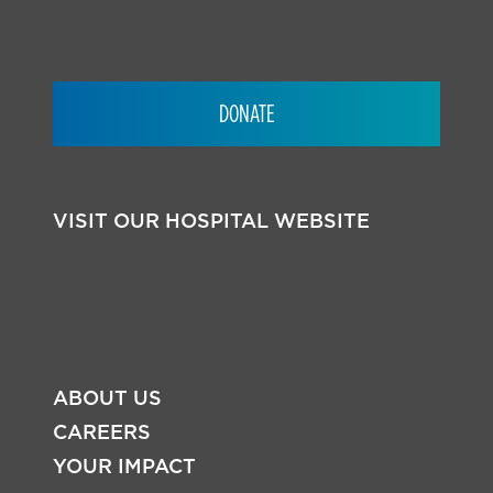
DONATE
VISIT OUR HOSPITAL WEBSITE
ABOUT US
CAREERS
YOUR IMPACT