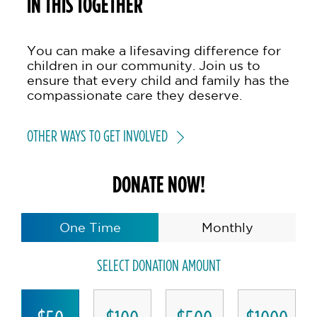
IN THIS TOGETHER
You can make a lifesaving difference for
children in our community. Join us to
ensure that every child and family has the
compassionate care they deserve.
OTHER WAYS TO GET INVOLVED
DONATE NOW!
One Time
Monthly
SELECT DONATION AMOUNT