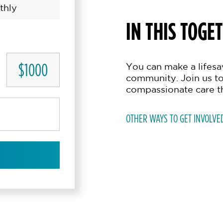
thly
IN THIS TOGE
$1000
You can make a lifesav
community. Join us to
compassionate care t
OTHER WAYS TO GET INVOLVE