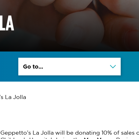
LLA
Go to...
s La Jolla
Geppetto’s La Jolla will be donating 10% of sales