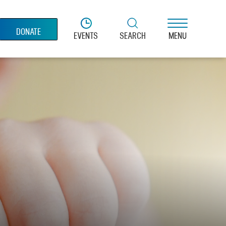
DONATE
EVENTS
SEARCH
MENU