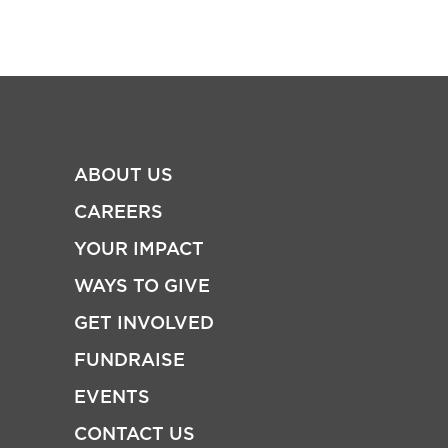
ABOUT US
CAREERS
YOUR IMPACT
WAYS TO GIVE
GET INVOLVED
FUNDRAISE
EVENTS
CONTACT US