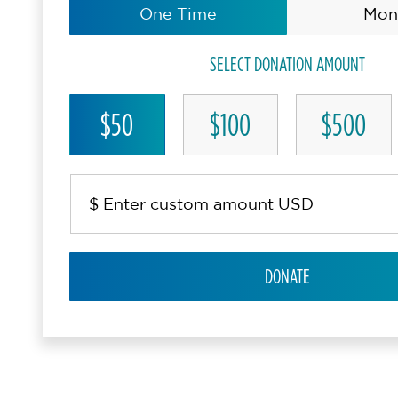
One Time
Mon
SELECT DONATION AMOUNT
$50
$100
$500
DONATE