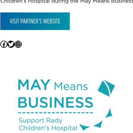
Children’s Hospital during the May Means Busine
VISIT PARTNER’S WEBSITE
Facebook
Twitter
Instagram