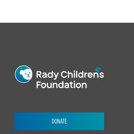
FOOTER
DONATE