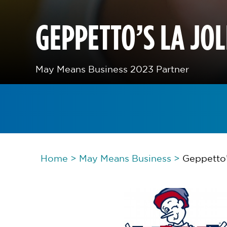
GEPPETTO’S LA JO
May Means Business 2023 Partner
Home
>
May Means Business
>
Geppetto’