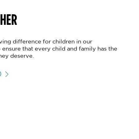
THER
ing difference for children in our
 ensure that every child and family has the
hey deserve.
D