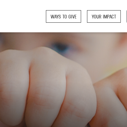
WAYS TO GIVE
YOUR IMPACT