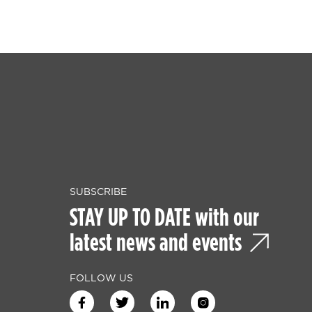
SUBSCRIBE
STAY UP TO DATE with our
latest news and events
FOLLOW US