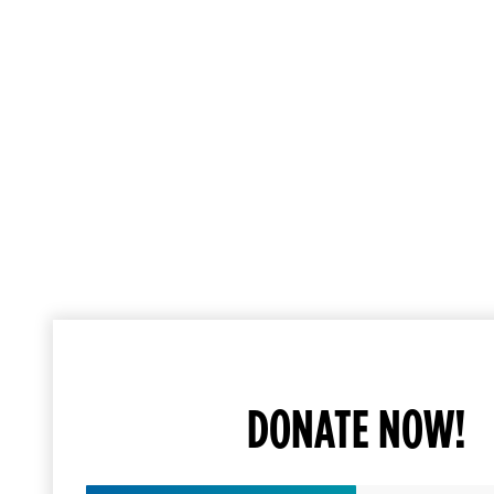
DONATE NOW!