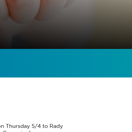
 on Thursday 5/4 to Rady