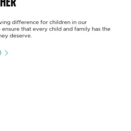
THER
ing difference for children in our
 ensure that every child and family has the
hey deserve.
D