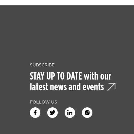
SUBSCRIBE
STAY UP TO DATE with our
latest news and events
FOLLOW US