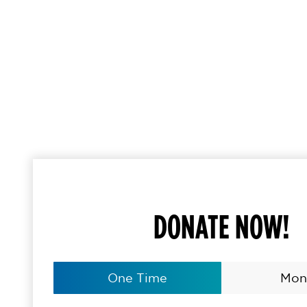
DONATE NOW!
One Time
Mon