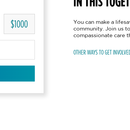
IN THIS TOGE
$1000
You can make a lifesav
community. Join us to
compassionate care t
OTHER WAYS TO GET INVOLVE