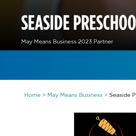
SEASIDE PRESCHO
May Means Business 2023 Partner
Home
>
May Means Business
>
Seaside 