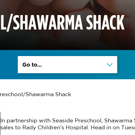
OL/SHAWARMA SHACK
Go to...
Preschool/Shawarma Shack
In partnership with Seaside Preschool, Shawarma 
sales to Rady Children’s Hospital. Head in on Tues