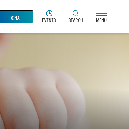
DONATE
EVENTS
SEARCH
MENU