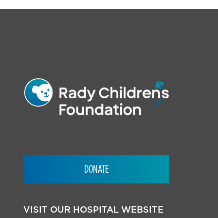
FOOTER
DONATE
VISIT OUR HOSPITAL WEBSITE