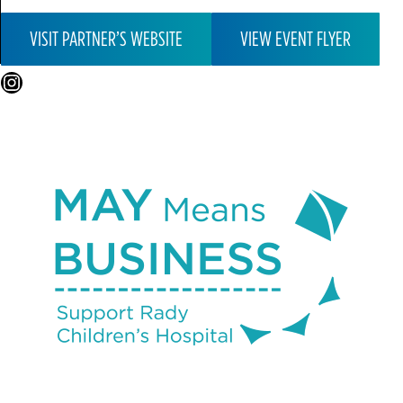
VISIT PARTNER’S WEBSITE
VIEW EVENT FLYER
Instagram