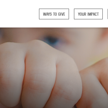
WAYS TO GIVE
YOUR IMPACT