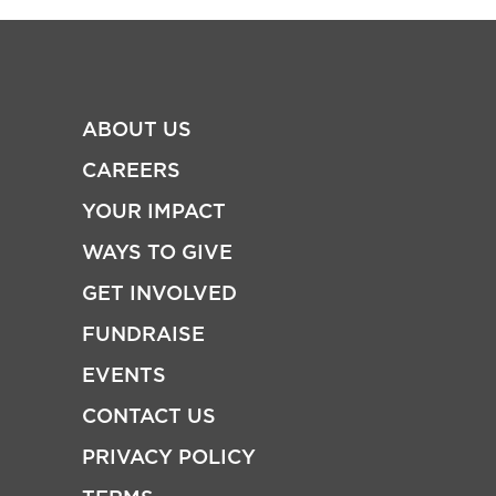
ABOUT US
CAREERS
YOUR IMPACT
WAYS TO GIVE
GET INVOLVED
FUNDRAISE
EVENTS
CONTACT US
PRIVACY POLICY