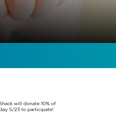
Shack will donate 10% of
day 5/23 to participate!