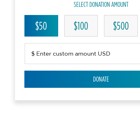
SELECT DONATION AMOUNT
$50
$100
$500
DONATE